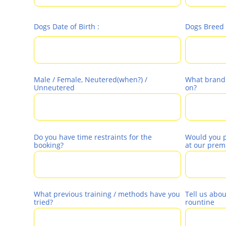
Dogs Date of Birth :
Dogs Breed 
Male / Female, Neutered(when?) / 
What brand o
Unneutered 
on?
Do you have time restraints for the 
Would you pr
booking?
at our prem
What previous training / methods have you 
Tell us abou
tried?
rountine