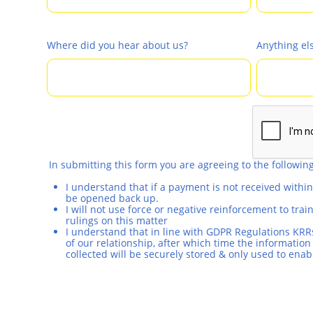
Where did you hear about us?
Anything el
In submitting this form you are agreeing to the following
I understand that if a payment is not received withi
be opened back up.
I will not use force or negative reinforcement to tr
rulings on this matter
I understand that in line with GDPR Regulations KRRs
of our relationship, after which time the information 
collected will be securely stored & only used to enab