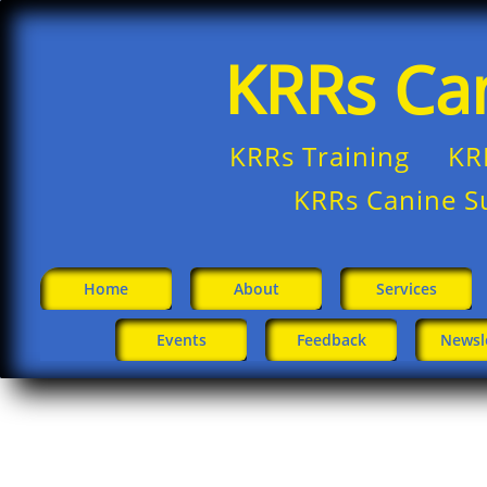
KRRs Ca
KRRs Training KR
​
KRRs Canine S
Home
About
Services
Events
Feedback
Newsl