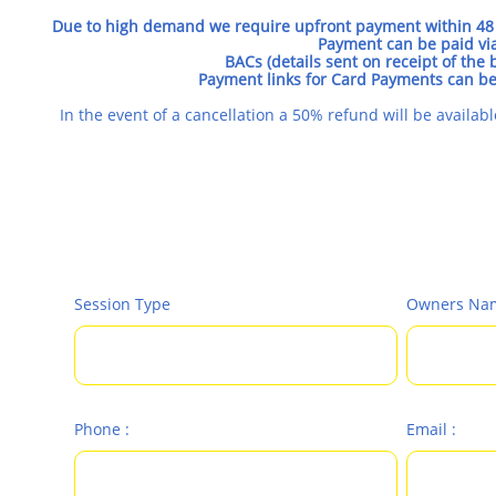
Due to high demand we require upfront payment within 48 
Payment can be paid via
BACs (details sent on receipt of the
Payment links for Card Payments can b
In the event of a cancellation a 50% refund will be availab
Session Type
Owners Nam
Phone :
Email :