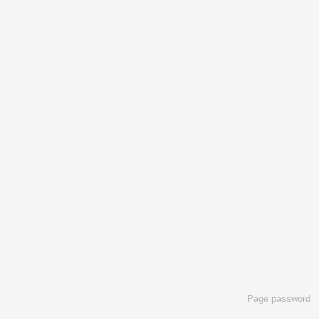
Page password