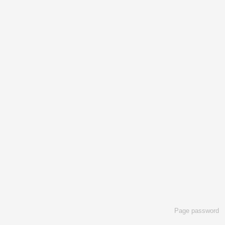
Page password